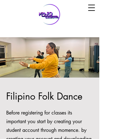
Filipino Folk Dance
Before registering for classes its
important you start by creating your
student account through momence. by
creating your account and downloading